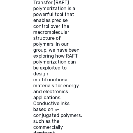
Transfer (RAFT)
polymerization is a
powerful tool that
enables precise
control over the
macromolecular
structure of
polymers. In our
group, we have been
exploring how RAFT
polymerization can
be exploited to
design
multifunctional
materials for energy
and electronics
applications.
Conductive inks
based on π-
conjugated polymers,
such as the
commercially