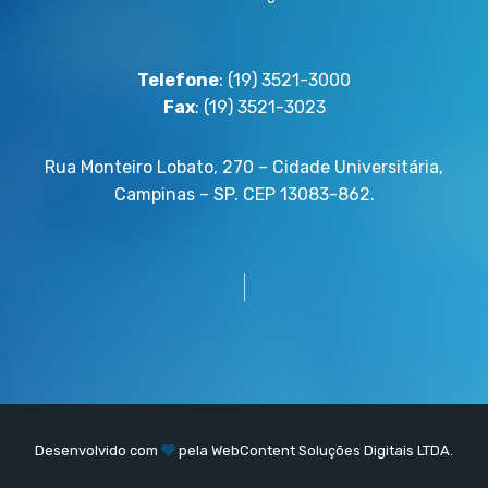
Telefone
: (19) 3521-3000
Fax
: (19) 3521-3023
Rua Monteiro Lobato, 270 – Cidade Universitária,
Campinas – SP. CEP 13083-862.
Desenvolvido com
pela
WebContent
Soluções Digitais LTDA.