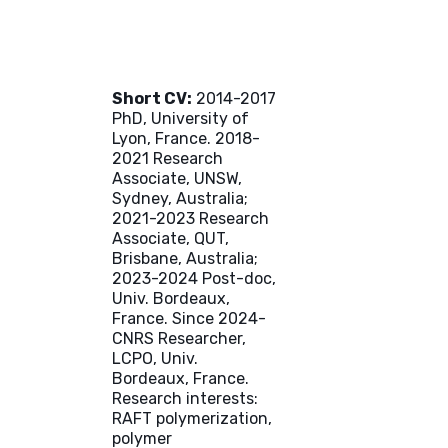
Short CV:
2014-2017
PhD, University of
Lyon, France. 2018-
2021 Research
Associate, UNSW,
Sydney, Australia;
2021-2023 Research
Associate, QUT,
Brisbane, Australia;
2023-2024 Post-doc,
Univ. Bordeaux,
France. Since 2024-
CNRS Researcher,
LCPO, Univ.
Bordeaux, France.
Research interests:
RAFT polymerization,
polymer