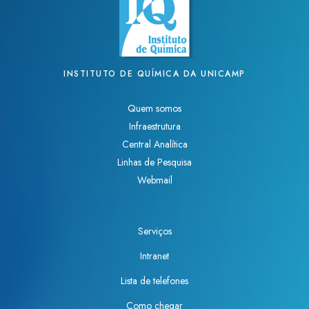
INSTITUTO DE QUÍMICA DA UNICAMP
Quem somos
Infraestrutura
Central Analítica
Linhas de Pesquisa
Webmail
Serviços
Intranet
Lista de telefones
Como chegar