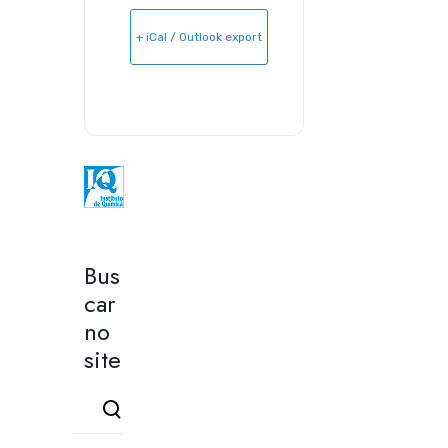
+ iCal / Outlook export
Bus
car
no
site