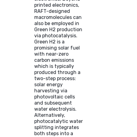
printed electronics,
RAFT-designed
macromolecules can
also be employed in
Green H2 production
via photocatalysis.
Green H2 is a
promising solar fuel
with near-zero
carbon emissions
which is typically
produced through a
two-step process:
solar energy
harvesting via
photovoltaic cells
and subsequent
water electrolysis.
Alternatively,
photocatalytic water
splitting integrates
both steps into a