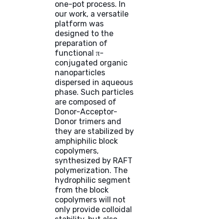
one-pot process. In
our work, a versatile
platform was
designed to the
preparation of
functional π-
conjugated organic
nanoparticles
dispersed in aqueous
phase. Such particles
are composed of
Donor-Acceptor-
Donor trimers and
they are stabilized by
amphiphilic block
copolymers,
synthesized by RAFT
polymerization. The
hydrophilic segment
from the block
copolymers will not
only provide colloidal