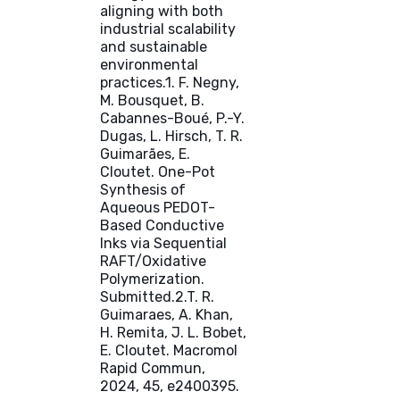
aligning with both
industrial scalability
and sustainable
environmental
practices.1. F. Negny,
M. Bousquet, B.
Cabannes-Boué, P.-Y.
Dugas, L. Hirsch, T. R.
Guimarães, E.
Cloutet. One-Pot
Synthesis of
Aqueous PEDOT-
Based Conductive
Inks via Sequential
RAFT/Oxidative
Polymerization.
Submitted.2.T. R.
Guimaraes, A. Khan,
H. Remita, J. L. Bobet,
E. Cloutet. Macromol
Rapid Commun,
2024, 45, e2400395.