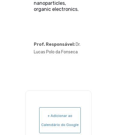
nanoparticles,
organic electronics.
Prof. Responsável:
Dr.
Lucas Polo da Fonseca
+ Adicionar ao
Calendário do Google