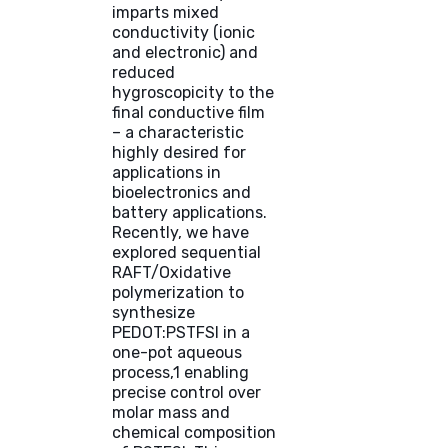
imparts mixed
conductivity (ionic
and electronic) and
reduced
hygroscopicity to the
final conductive film
– a characteristic
highly desired for
applications in
bioelectronics and
battery applications.
Recently, we have
explored sequential
RAFT/Oxidative
polymerization to
synthesize
PEDOT:PSTFSI in a
one-pot aqueous
process,1 enabling
precise control over
molar mass and
chemical composition