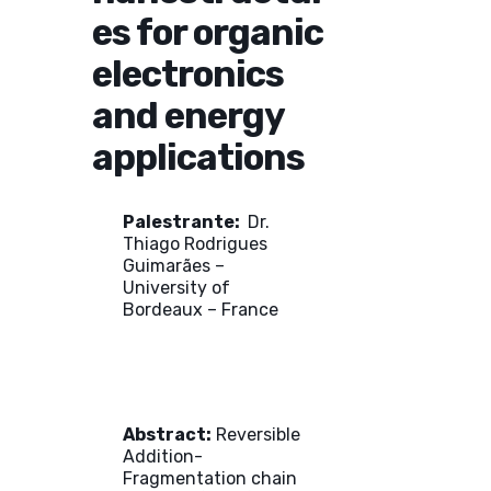
es for organic
electronics
and energy
applications
Palestrante:
Dr.
Thiago Rodrigues
Guimarães –
University of
Bordeaux – France
Abstract:
Reversible
Addition-
Fragmentation chain