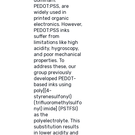
dominant
PEDOT:PSS, are
widely used in
printed organic
electronics. However,
PEDOT:PSS inks
suffer from
limitations like high
acidity, hygroscopy,
and poor mechanical
properties. To
address these, our
group previously
developed PEDOT-
based inks using
poly[(4-
styrenesulfonyl)
(trifluoromethylsulfo
nyl) imide] (PSTFSI)
as the
polyelectrolyte. This
substitution results
in lower acidity and