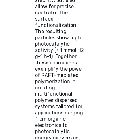
stability, but also
allow for precise
control of the
surface
functionalization.
The resulting
particles show high
photocatalytic
activity (> 1 mmol H2
g-1 h-1). Together,
these approaches
exemplify the power
of RAFT-mediated
polymerization in
creating
multifunctional
polymer dispersed
systems tailored for
applications ranging
from organic
electronics to
photocatalytic
energy conversion,