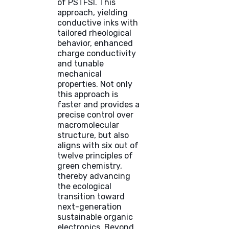
of PSTFSI. This
approach, yielding
conductive inks with
tailored rheological
behavior, enhanced
charge conductivity
and tunable
mechanical
properties. Not only
this approach is
faster and provides a
precise control over
macromolecular
structure, but also
aligns with six out of
twelve principles of
green chemistry,
thereby advancing
the ecological
transition toward
next-generation
sustainable organic
electronics. Beyond